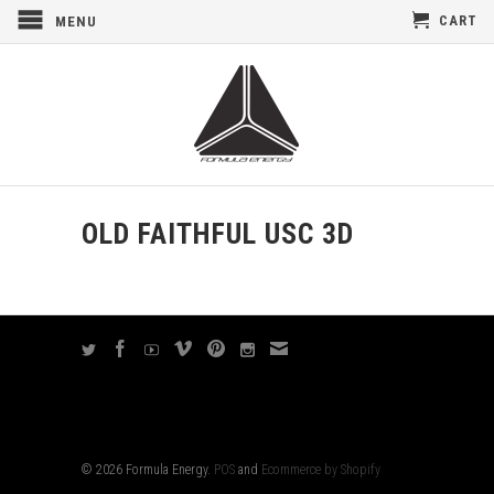
CART
MENU
OLD FAITHFUL USC 3D
© 2026 Formula Energy.
POS
and
Ecommerce by Shopify