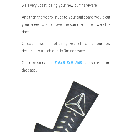
were very upset losing your new surf hardware !
And then the velcro stuck to your surfboard would cut
your knees to shred over the summer ! Them were the
days !
Of course we are not using velcro to attach our new
design . It's a High quality 3m adhesive .
Our new signature
T BAR TAIL PAD
is inspired from
the past .