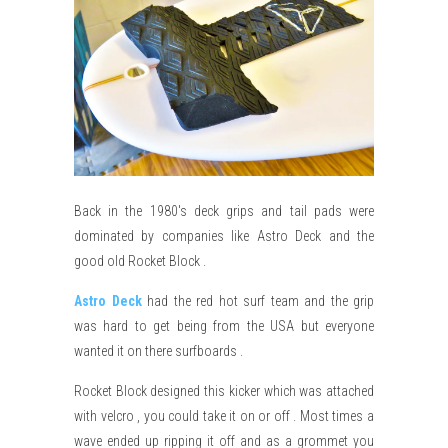
Back in the 1980's deck grips and tail pads were
dominated by companies like Astro Deck and the
good old Rocket Block .
Astro Deck
had the red hot surf team and the grip
was hard to get being from the USA but everyone
wanted it on there surfboards .
Rocket Block designed this kicker which was attached
with velcro , you could take it on or off . Most times a
wave ended up ripping it off and as a grommet you