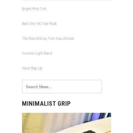
Bright Pink Tint
Best One Yet Two Pack
The Nice Mid-Up Twin Has Arrived
Cosmic Light Blend
Have Step Up
MINIMALIST GRIP