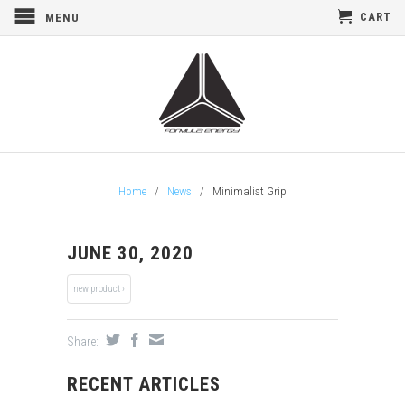
CART
MENU
Home
/
News
/
Minimalist Grip
JUNE 30, 2020
new product ›
Share:
RECENT ARTICLES