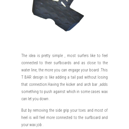
The idea is pretty simple , most surfers like to feel
connected to their surfboards and as close to the
water line, the more you can engage your board .This
T BAR design is like adding a tail pad without losing
that connection.Having the kicker and arch bar ,adds
something to push against which in some cases wax
can let you down .
But by removing the side grip your toes and most of
heel is will feel more connected to the surfboard and
your wax job .