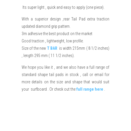
Its super light , quick and easy to apply (one piece).
With a superior design ,rear Tail Pad extra traction
updated diamond grip pattern.
3m adhesive the best product on the market
Good traction , lightweight, low profile.
Size of the new
T BAR
is width 215mm ( 8 1/2 inches)
, length 295 mm ( 11 1/2 inches).
We hope you like it , and we also have a full range of
standard shape tail pads in stock , call or email for
more details on the size and shape that would suit
your surfboard . Or check out the
full range here
.