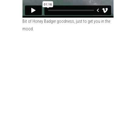
Bit of Honey Badger goodness, just to get you in the
mood.