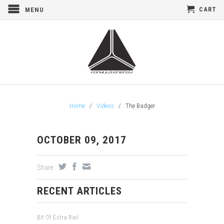
CART
MENU
Home
/
Videos
/
The Badger
OCTOBER 09, 2017
Share:
RECENT ARTICLES
Bit Of Extra Rail