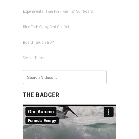
Experimental Twin Fin / Keel fish Surfboard
Blue Fade Spray Best One Yet
Board Talk 6'8 BOY
Stylish Turns
THE BADGER