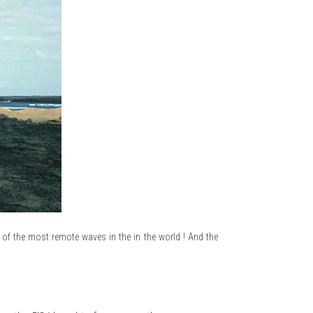
f the most remote waves in the in the world ! And the