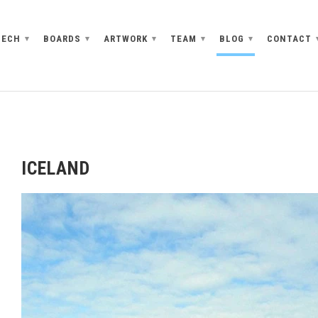
TECH
BOARDS
ARTWORK
TEAM
BLOG
CONTACT
▾
▾
▾
▾
▾
ICELAND