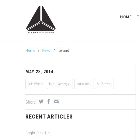
HOME
Home
/
News
/
Iceland
MAY 28, 2014
Cold Water ›
formula energy ›
surfboard ›
Surftravel ›
Share:
RECENT ARTICLES
Bright Pink Tint