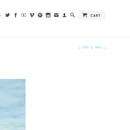
CART
▾
← Prev
|
Next →