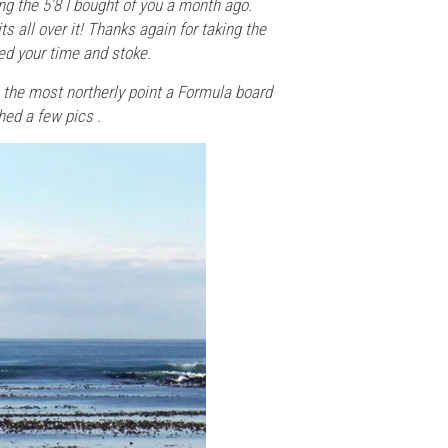
ng the 5’8 I bought of you a month ago.
ts all over it! Thanks again for taking the
ted your time and stoke.
e the most northerly point a Formula board
hed a few pics .