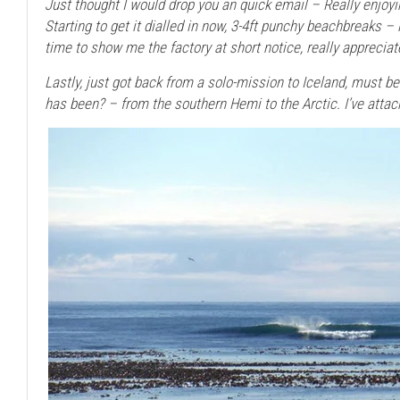
Just thought I would drop you an quick email – Really enjoyi
Starting to get it dialled in now, 3-4ft punchy beachbreaks – i
time to show me the factory at short notice, really apprecia
Lastly, just got back from a solo-mission to Iceland, must b
has been? – from the southern Hemi to the Arctic. I’ve attac