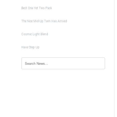
Best One Yet Two Pack
The Nice Mid-Up Twin Has Arrived
Cosmic Light Blend
Have Step Up