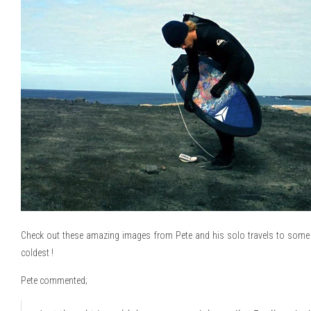
Check out these amazing images from Pete and his solo travels to some o
coldest !
Pete commented;