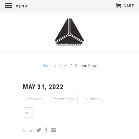
CART
MENU
Home
/
News
/
Carbon Copy
MAY 31, 2022
carbon rails ›
formula energy ›
surfboard ›
usc ›
Share: