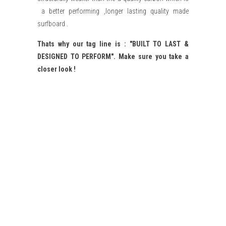
a better performing ,longer lasting quality made
surfboard .
Thats why our tag line is : "BUILT TO LAST &
DESIGNED TO PERFORM". Make sure you take a
closer look !