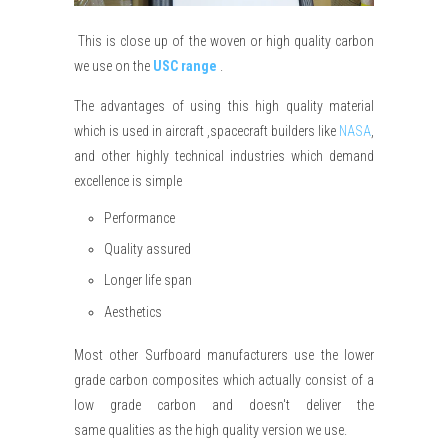
This is close up of the woven or high quality carbon
we use on the
USC range
.
The advantages of using this high quality material
which is used in aircraft ,spacecraft builders like
NASA
,
and other highly technical industries which demand
excellence is simple
Performance
Quality assured
Longer life span
Aesthetics
Most other Surfboard
manufacturers
use the lower
grade carbon composites which actually consist of a
low grade carbon and
doesn't
deliver the
same
qualities
as the high quality version we use.