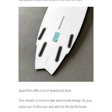
Quad fins offer a lot of speed and drive.
This results in more rocker and stored energy. As you
come out of this turn and aim for the lip the foam