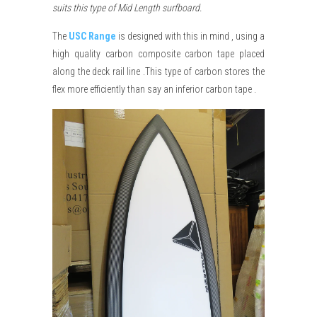
suits this type of Mid Length surfboard.
The
USC Range
is designed with this in mind , using a
high quality carbon composite carbon tape placed
along the deck rail line .This type of carbon stores the
flex more efficiently than say an inferior carbon tape .