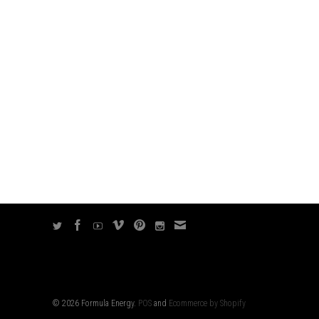
© 2026 Formula Energy.
POS
and
Ecommerce by Shopify