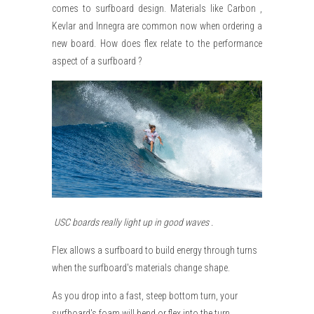
comes to surfboard design. Materials like Carbon ,
Kevlar and Innegra are common now when ordering a
new board. How does flex relate to the performance
aspect of a surfboard ?
USC boards really light up in good waves .
Flex allows a surfboard to build energy through turns
when the surfboard's materials change shape.
As you drop into a fast, steep bottom turn, your
surfboard's foam will bend or flex into the turn.