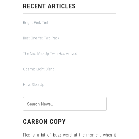
RECENT ARTICLES
Bright Pink Tint
Best One Yet Two Pack
The Nice Mid-Up Twin Has Arrived
Cosmic Light Blend
Have Step Up
CARBON COPY
Flex is a bit of buzz word at the moment when it