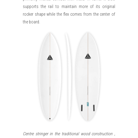
supports the rail to maintain more of its original
rocker shape while the flex comes from the center of
the board.
Centre stringer in the traditional wood construction ,