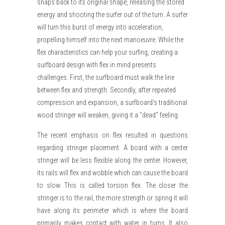
snaps back to its original shape, releasing the stored
energy and shooting the surfer out of the turn. A surfer
will turn this burst of energy into acceleration,
propelling himself into the next manoeuvre. While the
flex characteristics can help your surfing, creating a
surfboard design with flex in mind presents
challenges. First, the surfboard must walk the line
between flex and strength. Secondly, after repeated
compression and expansion, a surfboard's traditional
wood stringer will weaken, giving it a "dead" feeling.
The recent emphasis on flex resulted in questions
regarding stringer placement. A board with a center
stringer will be less flexible along the center. However,
its rails will flex and wobble which can cause the board
to slow. This is called torsion flex. The closer the
stringer is to the rail, the more strength or spring it will
have along its perimeter which is where the board
primarily makes contact with water in turns. It also