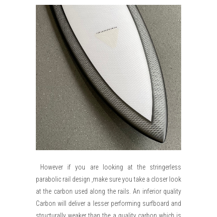
However if you are looking at the stringerless
parabolic rail design ,make sure you take a closer look
at the carbon used along the rails. An inferior quality
Carbon will deliver a lesser performing surfboard and
structurally weaker than the a quality carbon which is