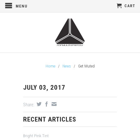
CART
MENU
Home
/
News
/
Get Muted
JULY 03, 2017
Share:
RECENT ARTICLES
Bright Pink Tint