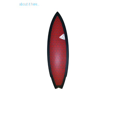
about it here...