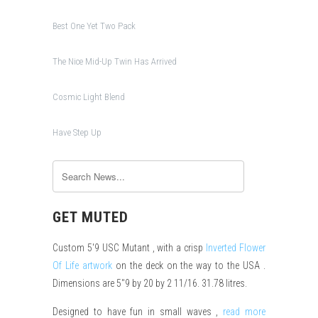
Best One Yet Two Pack
The Nice Mid-Up Twin Has Arrived
Cosmic Light Blend
Have Step Up
GET MUTED
Custom 5'9 USC Mutant , with a crisp
Inverted Flower
Of Life artwork
on the deck on the way to the USA .
Dimensions are 5"9 by 20 by 2 11/16. 31.78 litres.
Designed to have fun in small waves ,
read more