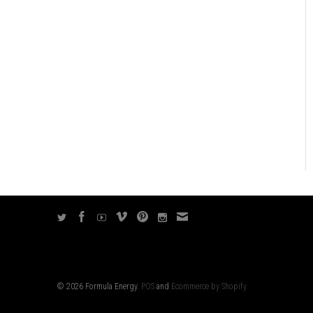
© 2026 Formula Energy.
POS
and
Ecommerce by Shopify