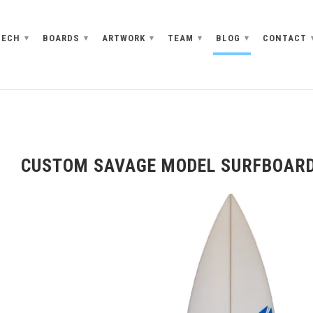
TECH
BOARDS
ARTWORK
TEAM
BLOG
CONTACT
▾
▾
▾
▾
▾
CUSTOM SAVAGE MODEL SURFBOAR