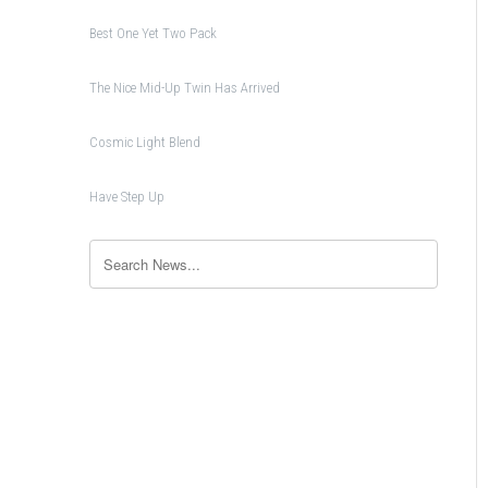
Best One Yet Two Pack
The Nice Mid-Up Twin Has Arrived
Cosmic Light Blend
Have Step Up