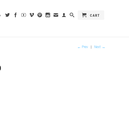
CART
▾
← Prev
|
Next →
D