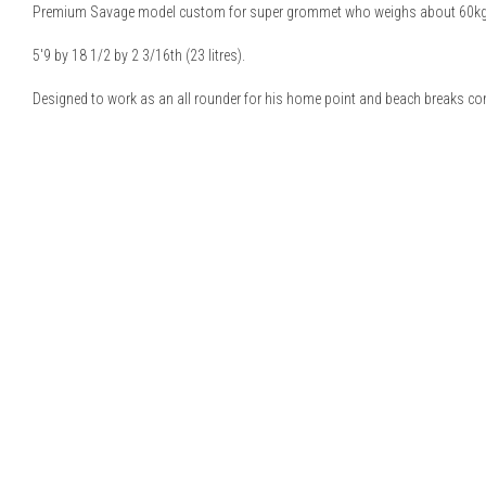
Premium Savage model custom for super grommet who weighs about 60kg
5'9 by 18 1/2 by 2 3/16th (23 litres).
Designed to work as an all rounder for his home point and beach breaks co