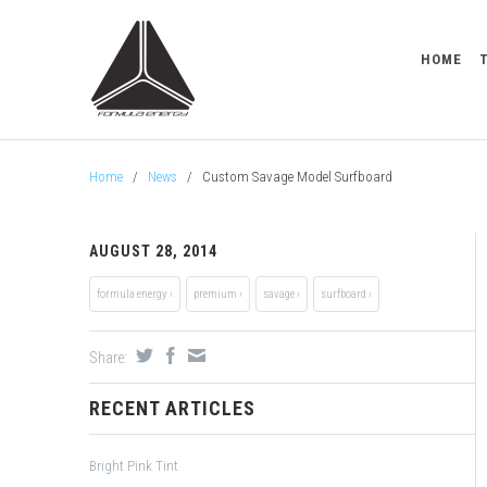
HOME
Home
/
News
/
Custom Savage Model Surfboard
AUGUST 28, 2014
formula energy ›
premium ›
savage ›
surfboard ›
Share:
RECENT ARTICLES
Bright Pink Tint